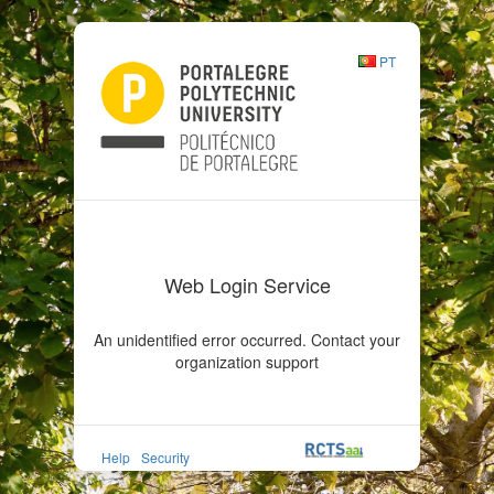
PT
Web Login Service
An unidentified error occurred. Contact your
organization support
Help
Security